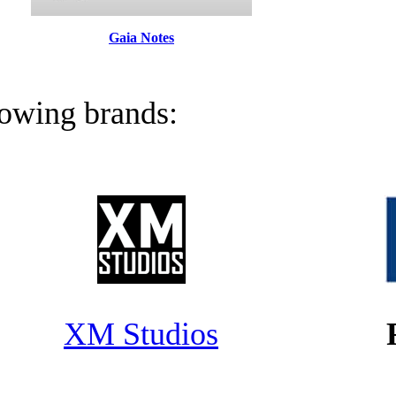
Gaia Notes
llowing brands:
XM Studios