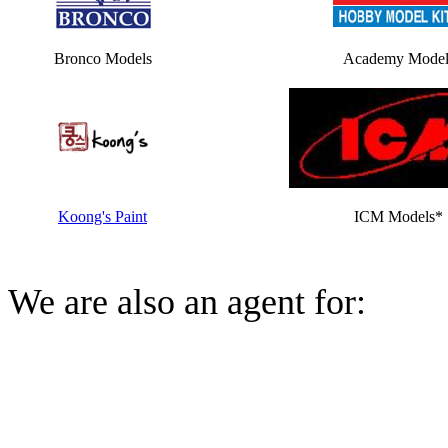
Bronco Models
Academy Model
Koong's Paint
ICM Models*
We are also an agent for: