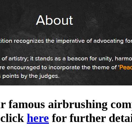
ir famous airbrushing comp
 click
here
for further detai