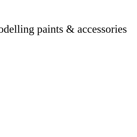
odelling paints & accessories