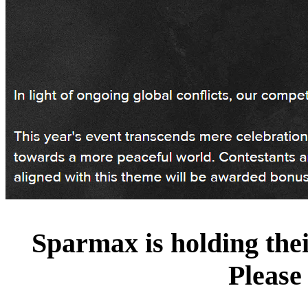
Sparmax is holding the
Please