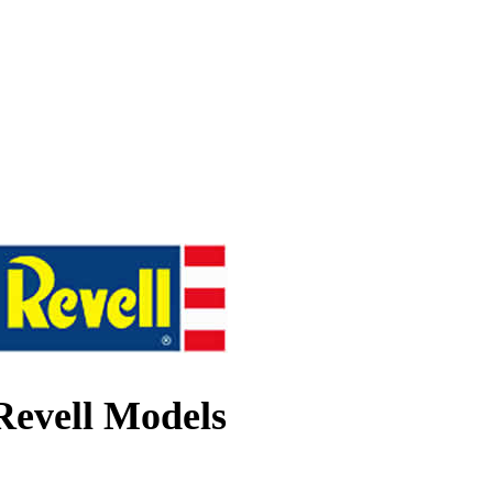
Revell Models