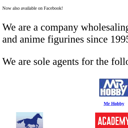
Now also available on Facebook!
We are a company wholesaling 
and anime figurines since 199
We are sole agents for the fol
Mr Hobby