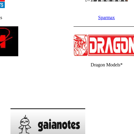
s
Sparmax
Dragon Models*