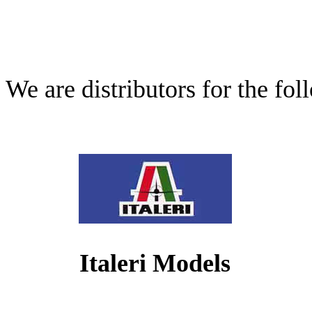
We are distributors for the fo
Italeri Models