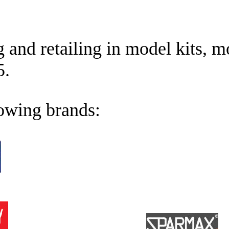
and retailing in model kits, m
5.
lowing brands: