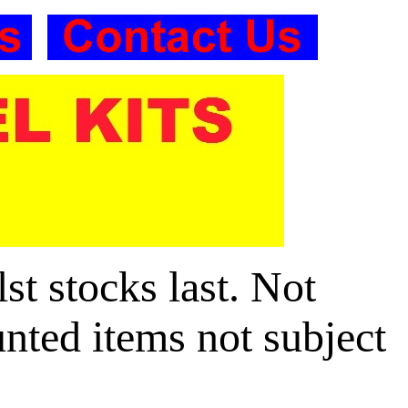
t stocks last. Not
unted items not subject