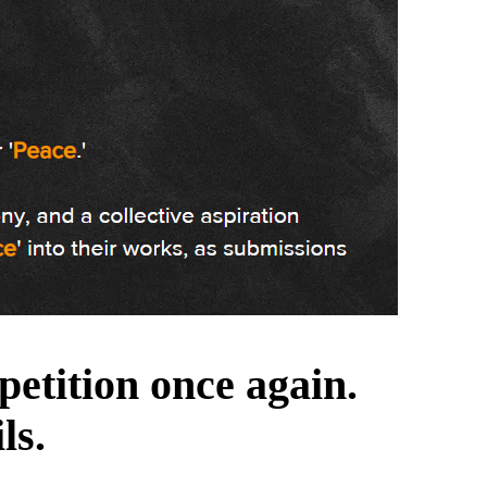
etition once again.
ls.