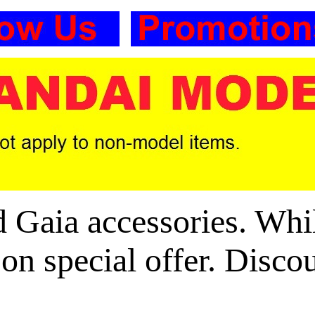
aia accessories. Whils
 on special offer. Disco