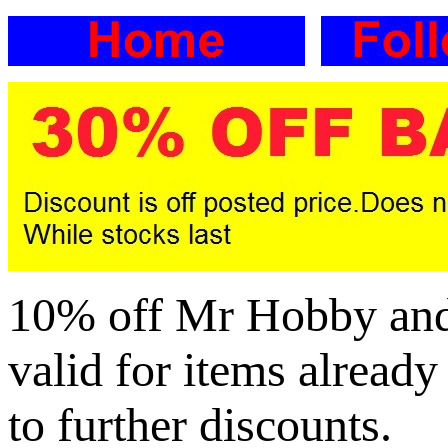
10% off Mr Hobby and G
valid for items already
to further discounts.